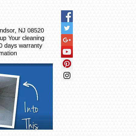
Windsor, NJ 08520
 up Your cleaning
0 days warranty
rmation