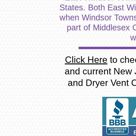
States. Both East W
when Windsor Townshi
part of Middlesex
w
Click Here
to che
and current New 
and Dryer Vent C