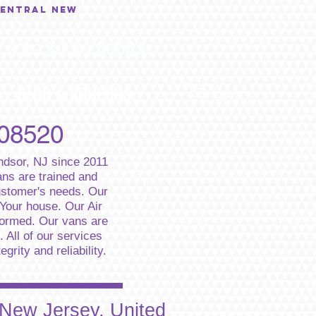
central New
732-372-0001
BLOG & COUPONS
...
Cart
 08520
indsor, NJ since 2011
ns are trained and
customer's needs. Our
 Your house. Our Air
formed. Our vans are
 All of our services
rity and reliability.
 New Jersey, United