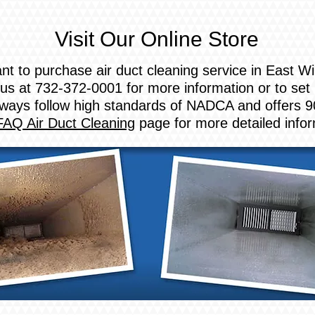
Visit Our Online Store
nt to purchase air duct cleaning service in East 
us at 732-372-0001 for more information or to set
ways follow high standards of NADCA and offers 9
FAQ Air Duct Cleaning
page for more detailed info