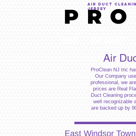
AIR DUCT CLEANI
P R O
Jersey
HOME
BUY ONLINE
Air Du
ProClean NJ Inc has
Our Company uses 
professional, we ar
prices are Real Fl
Duct Cleaning proc
well recognizable a
are backed up by 90 
East Windsor Towns