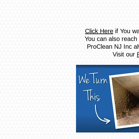
Click Here
if You wa
You can also reach 
ProClean NJ Inc al
Visit our