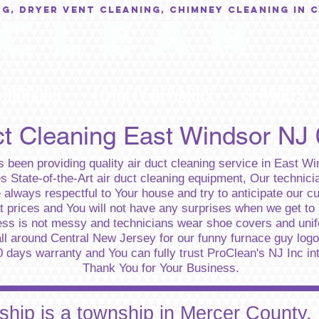
NG, Dryer Vent Cleaning, Chimney Cleaning in 
C L E A N
BOOKING
LOYALTY REWARDS
SERVICES
ct Cleaning East Windsor NJ
 been providing quality air duct cleaning service in East W
State-of-the-Art air duct cleaning equipment, Our technicia
e always respectful to Your house and try to anticipate our 
at prices and You will not have any surprises when we get to
ess is not messy and technicians wear shoe covers and uni
ll around Central New Jersey for our funny furnace guy logo.
days warranty and You can fully trust ProClean's NJ Inc integ
Thank You for Your Business.
hip is a township in Mercer County,