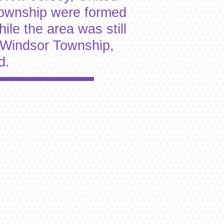
Township were formed
le the area was still
 Windsor Township,
d.