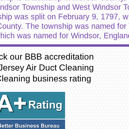
indsor Township and West Windsor 
p was split on February 9, 1797, whi
 County. The township was named for
hich was named for Windsor, Englan
ck our BBB accreditation
Jersey Air Duct Cleaning
leaning business rating