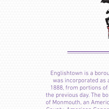
Englishtown is a
boro
was incorporated as a
1888, from portions o
the previous day. The bo
of Monmouth, an Americ