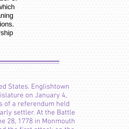
which
aning
ions.
ship
ed States. Englishtown
islature on January 4,
s of a referendum held
ly settler. At the Battle
ne 28, 1778 in Monmouth