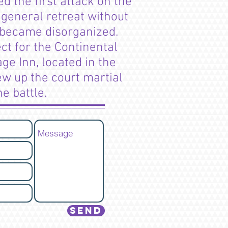
d the first attack on the
 general retreat without
n became disorganized.
ct for the Continental
ge Inn, located in the
ew up the court martial
he battle.
Send