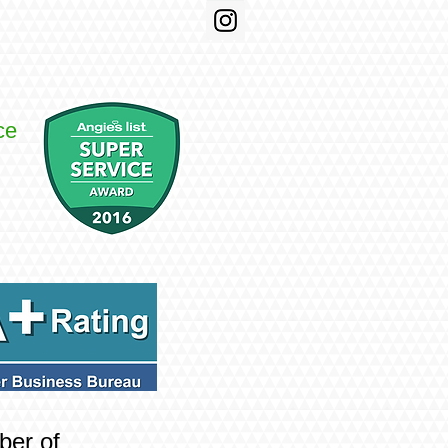
ce
ber of