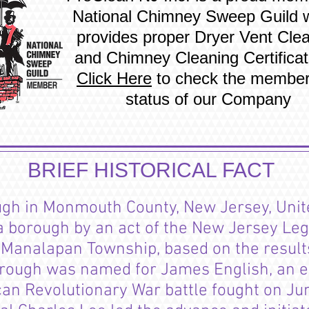
National Chimney Sweep Guild 
provides proper Dryer Vent Cle
and Chimney Cleaning Certificat
Click Here
to check the member
status of our Company
BRIEF HISTORICAL FACT
ugh
in Monmouth County, New Jersey, Unit
 borough by an act of the New Jersey Leg
f Manalapan Township, based on the result
rough was named for James English, an ear
an Revolutionary War battle fought on Ju