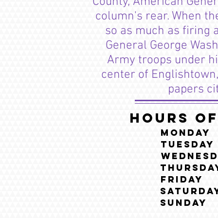
County, American General
column's rear. When the
so as much as firing 
General George Washin
Army troops under his
center of Englishtown,
papers ci
Hours of
Monda
Tuesda
Wednesd
Thursd
Frida
Saturda
Sunda