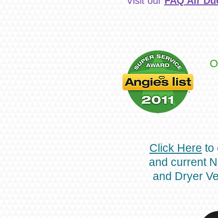
Visit our
FAQ Air Du
O
Click Here
to 
and current N
and Dryer Ve