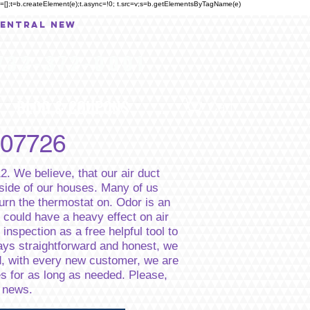
eue=[];t=b.createElement(e);t.async=!0; t.src=v;s=b.getElementsByTagName(e)
central New
732-372-0001
BLOG & COUPONS
...
Cart
 07726
2. We believe, that our air duct
nside of our houses. Many of us
rn the thermostat on. Odor is an
 could have a heavy effect on air
inspection as a free helpful tool to
ways straightforward and honest, we
ad, with every new customer, we are
es for as long as needed. Please,
d news.