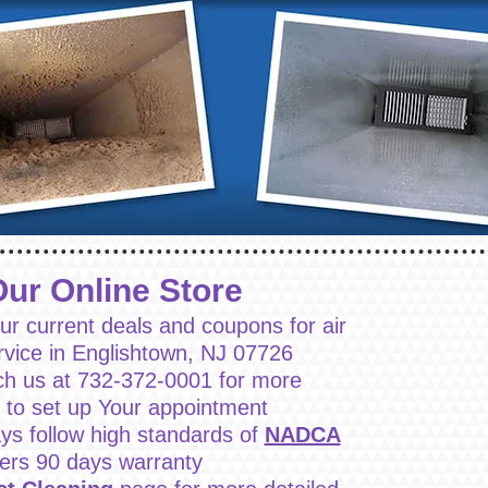
Our Online Store
ur current deals and coupons for air
rvice in Englishtown, NJ 07726
ch us at 732-372-0001 for more
r to set up Your appointment
ys follow high standards of
NADCA
fers 90 days warranty