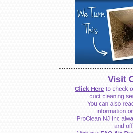
Visit 
Click Here
to check o
duct cleaning se
You can also rea
information o
ProClean NJ Inc alwa
and of