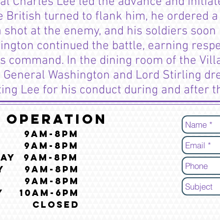
 Charles Lee led the advance and initiate
 British turned to flank him, he ordered a
a shot at the enemy, and his soldiers soo
gton continued the battle, earning respe
 command. In the dining room of the Villa
 General Washington and Lord Stirling dr
ting Lee for his conduct during and after t
 Operation
y 9am-8pm
y 9am-8pm
ay 9am-8pm
ay 9am-8pm
y 9am-8pm
y 10am-6pm
y CLOSED