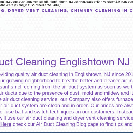
rguments):n.queue.push(arguments)};if(!f._fbq)f._fbq=n; n.push=n;n.loaded=!0;n.version='2.0';n.qu
fbevents.js'); fbq('init', '235053477560483');
NG, Dryer Vent Cleaning, Chimney Cleaning in 
C L E A N
BOOKING
LOYALTY REWARDS
SERVICES
Duct Cleaning Englishtown NJ
iding quality air duct cleaning in Englishtown, NJ since 201
our growing neighborhood to breathe better and cleaner air i
ant smell coming from the air duct system as soon as we tu
ir ducts due to the presence of dust, mold and mildew and it
e air duct cleaning service, our Company also offers furnace 
ur air duct system are clean and in order. Our prices are al
ever use bait and switch techniques on our customers. Inste
will use our air duct cleaning and dryer vent cleaning servic
 Here
check our Air Duct Cleaning Blog page to find tips an