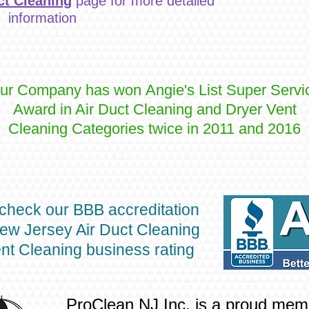
ct Cleaning
page for more detailed
information
ur Company has won Angie's List Super Servi
Award in Air Duct Cleaning and Dryer Vent
Cleaning Categories twice in 2011 and 2016
check our BBB accreditation
ew Jersey Air Duct Cleaning
nt Cleaning business rating
ProClean NJ Inc. is a proud mem