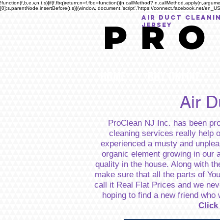
!function(f,b,e,v,n,t,s){if(f.fbq)return;n=f.fbq=function(){n.callMethod? n.callMethod.apply(n,a
[0];s.parentNode.insertBefore(t,s)}(window, document,'script','https://connect.facebook.net/en_US/
AIR DUCT CLEANI
P R O
Jersey
HOME
BUY ONLINE
Air 
ProClean NJ Inc. has been prov
cleaning services really help 
experienced a musty and unpleas
organic element growing in our a
quality in the house. Along with th
make sure that all the parts of Yo
call it Real Flat Prices and we n
hoping to find a new friend who 
Click