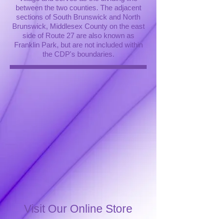
between the two counties. The adjacent
sections of South Brunswick and North
Brunswick, Middlesex County on the east
side of Route 27 are also known as
Franklin Park, but are not included within
the CDP's boundaries.
Visit Our Online Store