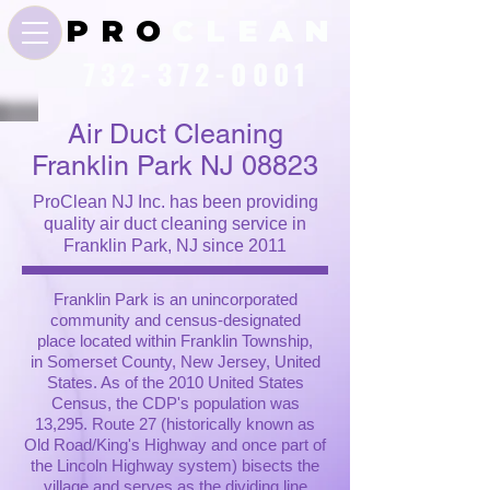
P R O
C L E A N
732-372-0001
Air Duct Cleaning
Franklin Park NJ 08823
ProClean NJ Inc. has been providing
quality air duct cleaning service in
Franklin Park, NJ since 2011
Franklin Park is an unincorporated
community and census-designated
place located within Franklin Township,
in Somerset County, New Jersey, United
States. As of the 2010 United States
Census, the CDP's population was
13,295. Route 27 (historically known as
Old Road/King's Highway and once part of
the Lincoln Highway system) bisects the
village and serves as the dividing line