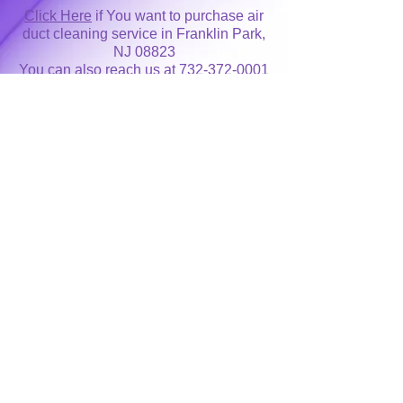
Click Here
if You want to purchase air
duct cleaning service in Franklin Park,
NJ 08823
You can also reach us at
732-372-0001
for more information
ProClean NJ Inc air duct cleaning
service area covers entire
Somerset
County
New Jersey
as well
as nearby
Kendall Park, NJ
and
Monmouth
Junction, NJ
Area Code 732 / 848
Home Page