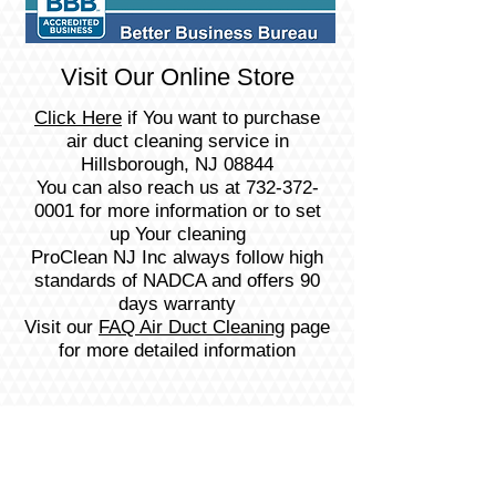
Visit Our Online Store
Click Here
if You want to purchase
air duct cleaning service in
Hillsborough, NJ 08844
You can also reach us at
732-372-
0001
for more information or to set
up Your cleaning
ProClean NJ Inc always follow high
standards of NADCA and offers 90
days warranty
Visit our
FAQ Air Duct Cleaning
page
for more detailed information