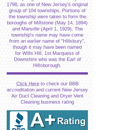
1798, as one of New Jersey's original
group of 104 townships. Portions of
the township were taken to form the
boroughs of Millstone (May 14, 1894)
and Manville (April 1, 1929). The
township's name may have come
from an earlier name of "Hillsbury",
though it may have been named
for Wills Hill, 1st Marquess of
Downshire who was the Earl of
Hillsborough.
Click Here
to check our BBB
accreditation and current New Jersey
Air Duct Cleaning and Dryer Vent
Cleaning business rating