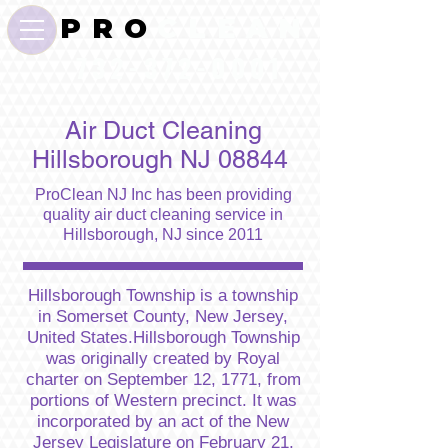
P R O
C L E A N
732-372-0001
Air Duct Cleaning
Hillsborough NJ 08844
ProClean NJ Inc has been providing
quality air duct cleaning service in
Hillsborough, NJ since 2011
Hillsborough Township is a township
in Somerset County, New Jersey,
United States.Hillsborough Township
was originally created by Royal
charter on September 12, 1771, from
portions of Western precinct. It was
incorporated by an act of the New
Jersey Legislature on February 21,