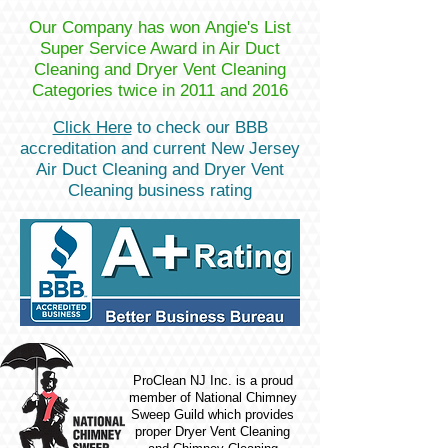
Our Company has won Angie's List
Super Service Award in Air Duct
Cleaning and Dryer Vent Cleaning
Categories twice in 2011 and 2016
Click Here
to check our BBB
accreditation and current New Jersey
Air Duct Cleaning and Dryer Vent
Cleaning business rating
ProClean NJ Inc. is a proud
member of National Chimney
Sweep Guild which provides
proper Dryer Vent Cleaning