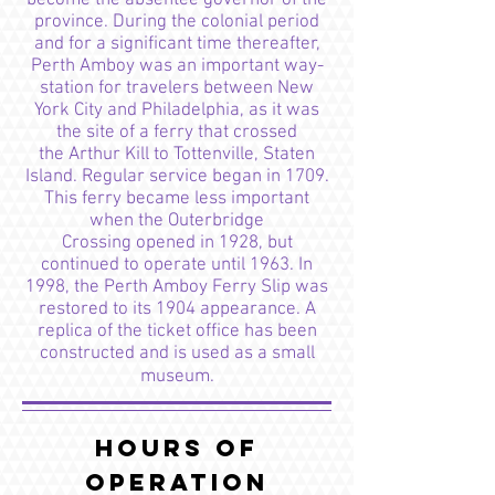
become the absentee governor of the
province. During the colonial period
and for a significant time thereafter,
Perth Amboy was an important way-
station for travelers between New
York City and Philadelphia, as it was
the site of a ferry that crossed
the Arthur Kill to Tottenville, Staten
Island. Regular service began in 1709.
This ferry became less important
when the Outerbridge
Crossing opened in 1928, but
continued to operate until 1963. In
1998, the Perth Amboy Ferry Slip was
restored to its 1904 appearance. A
replica of the ticket office has been
constructed and is used as a small
museum.
Hours of
Operation