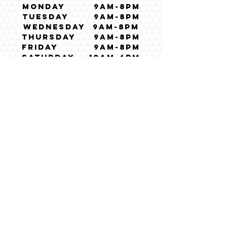
Monday 9am-8pm
Tuesday 9am-8pm
Wednesday 9am-8pm
Thursday 9am-8pm
Friday 9am-8pm
Saturday 10am-6pm
Sunday CLOSED