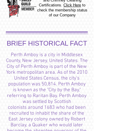
and Chimney Cleaning
Certifications.
Click Here
to
check the membership status
of our Company
BRIEF HISTORICAL FACT
Perth Amboy is a
city in Middlesex
County, New Jersey, United States. The
City of Perth Amboy is part of the New
York metropolitan area. As of the 2010
United States Census, the city's
population was 50,814. Perth Amboy
is known as the "City by the Bay,"
referring to Raritan Bay. Perth Amboy
was settled by Scottish
colonists around 1683 who had been
recruited to inhabit the share of the
East Jersey colony owned by Robert
Barclay, a Quaker who would later