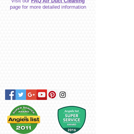
Visit our
FAQ Air Duct Cleaning
page for more detailed information