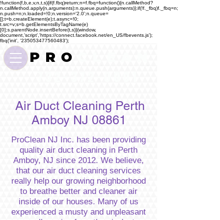
!function(f,b,e,v,n,t,s){if(f.fbq)return;n=f.fbq=function(){n.callMethod?
n.callMethod.apply(n,arguments):n.queue.push(arguments)};if(!f._fbq)f._fbq=n;
n.push=n;n.loaded=!0;n.version='2.0';n.queue=
[];t=b.createElement(e);t.async=!0;
t.src=v;s=b.getElementsByTagName(e)
[0];s.parentNode.insertBefore(t,s)}(window,
document,'script','https://connect.facebook.net/en_US/fbevents.js');
fbq('init', '235053477560483');
P R O
C L E A N
732-372-0001
Air Duct Cleaning Perth
Amboy NJ 08861
ProClean NJ Inc. has been providing
quality air duct cleaning in Perth
Amboy, NJ since 2012. We believe,
that our air duct cleaning services
really help our growing neighborhood
to breathe better and cleaner air
inside of our houses. Many of us
experienced a musty and unpleasant