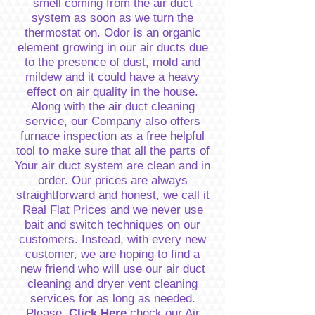
smell coming from the air duct
system as soon as we turn the
thermostat on. Odor is an organic
element growing in our air ducts due
to the presence of dust, mold and
mildew and it could have a heavy
effect on air quality in the house.
Along with the air duct cleaning
service, our Company also offers
furnace inspection as a free helpful
tool to make sure that all the parts of
Your air duct system are clean and in
order. Our prices are always
straightforward and honest, we call it
Real Flat Prices and we never use
bait and switch techniques on our
customers. Instead, with every new
customer, we are hoping to find a
new friend who will use our air duct
cleaning and dryer vent cleaning
services for as long as needed.
Please,
Click Here
check our Air