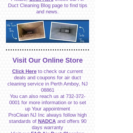
Duct Cleaning Blog page to find tips
and news.
Visit Our Online Store
Click Here
to check our current
deals and coupons for air duct
cleaning service in Perth Amboy, NJ
08861
You can also reach us at
732-372-
0001
for more information or to set
up Your appointment
ProClean NJ Inc always follow high
standards of
NADCA
and offers 90
days warranty