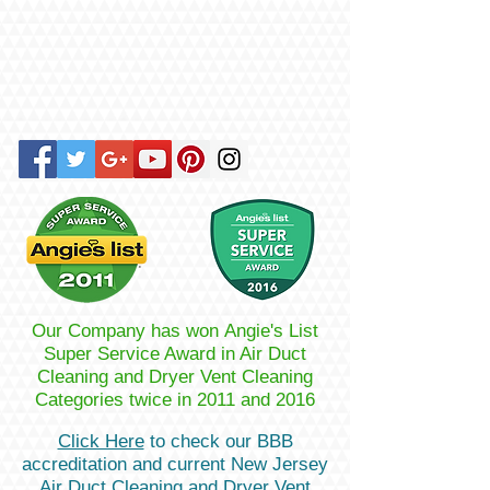
Our Company has won Angie's List
Super Service Award in Air Duct
Cleaning and Dryer Vent Cleaning
Categories twice in 2011 and 2016
Click Here
to check our BBB
accreditation and current New Jersey
Air Duct Cleaning and Dryer Vent