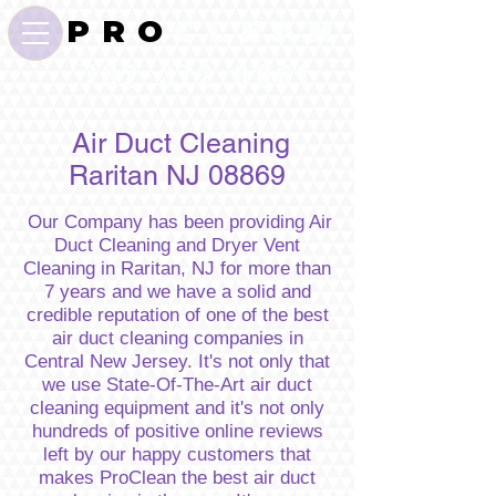
P R O
C L E A N
732-372-0001
Air Duct Cleaning
Raritan NJ 08869
Our Company has been providing Air
Duct Cleaning and Dryer Vent
Cleaning in Raritan, NJ for more than
7 years and we have a solid and
credible reputation of one of the best
air duct cleaning companies in
Central New Jersey. It's not only that
we use State-Of-The-Art air duct
cleaning equipment and it's not only
hundreds of positive online reviews
left by our happy customers that
makes ProClean the best air duct