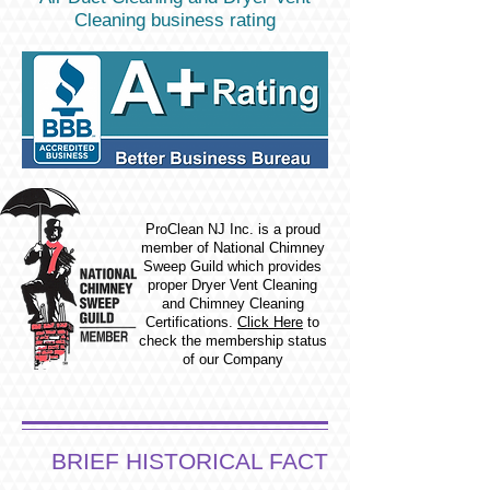
Cleaning business rating
ProClean NJ Inc. is a proud
member of National Chimney
Sweep Guild which provides
proper Dryer Vent Cleaning
and Chimney Cleaning
Certifications.
Click Here
to
check the membership status
of our Company
BRIEF HISTORICAL FACT