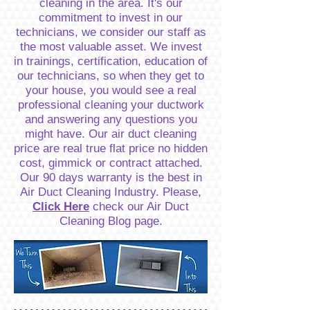
cleaning in the area. It's our
commitment to invest in our
technicians, we consider our staff as
the most valuable asset. We invest
in trainings, certification, education of
our technicians, so when they get to
your house, you would see a real
professional cleaning your ductwork
and answering any questions you
might have. Our air duct cleaning
price are real true flat price no hidden
cost, gimmick or contract attached.
Our 90 days warranty is the best in
Air Duct Cleaning Industry. Please,
Click Here
check our Air Duct
Cleaning Blog page.