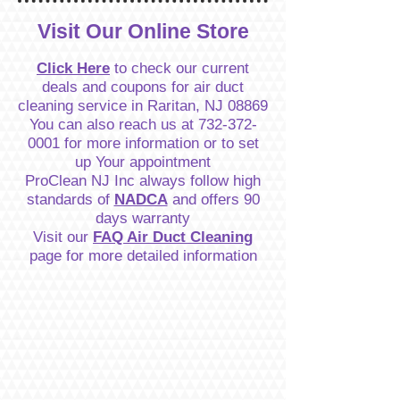
Visit Our Online Store
Click Here
to check our current
deals and coupons for air duct
cleaning service in Raritan, NJ 08869
You can also reach us at
732-372-
0001
for more information or to set
up Your appointment
ProClean NJ Inc always follow high
standards of
NADCA
and offers 90
days warranty
Visit our
FAQ Air Duct Cleaning
page for more detailed information