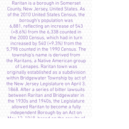
Raritan is a
borough in Somerset
County, New Jersey, United States. As
of the 2010 United States Census, the
borough's population was
6,881, reflecting an increase of 543
(+8.6%) from the 6,338 counted in
the 2000 Census, which had in turn
increased by 540 (+9.3%) from the
5,798 counted in the 1990 Census. The
township's name is derived from
the Raritans, a Native American group
of Lenapes. Raritan town was
originally established as a subdivision
within Bridgewater Township by act of
the New Jersey Legislature on April 3,
1868. After a series of bitter lawsuits
between Raritan and Bridgewater in
the 1930s and 1940s, the Legislature
allowed Raritan to become a fully
independent Borough by an Act on
May 12, 1948, based on the results of
a referendum passed on June 12,