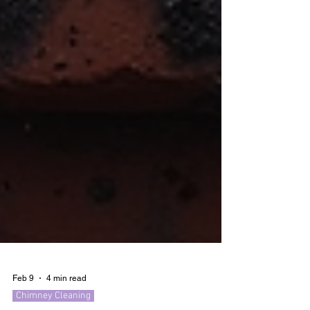
Feb 9
4 min read