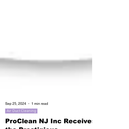
Sep 25, 2024
1 min read