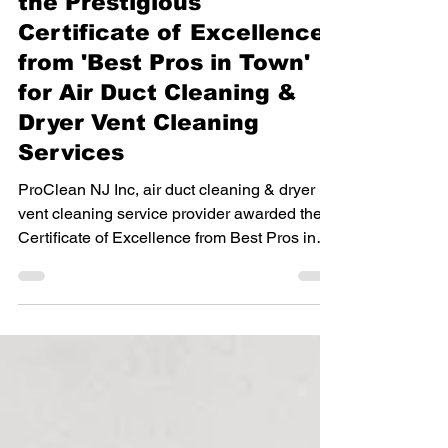
Air Duct Cleaning
ProClean NJ Inc Receives
the Prestigious
Certificate of Excellence
from 'Best Pros in Town'
for Air Duct Cleaning &
Dryer Vent Cleaning
Services
ProClean NJ Inc, air duct cleaning & dryer
vent cleaning service provider awarded the
Certificate of Excellence from Best Pros in
Town