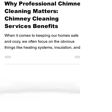
Chimney Cleaning
Why Professional Chimney
Cleaning Matters:
Chimney Cleaning
Services Benefits
When it comes to keeping our homes safe
and cozy, we often focus on the obvious
things like heating systems, insulation, and
smoke detectors. But there’s one crucial part
of our home that often gets overlooked until it
causes a problem: the chimney. If you have a
fireplace or wood stove, you know how
comforting it is to gather around a warm fire
on a chilly evening. However, that comfort
comes with a responsibility to maintain your
chimney properly. That’s where professional