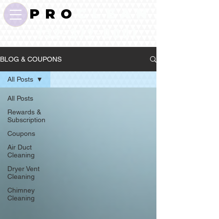
P R O
C L E A N
732-372-0001
BLOG & COUPONS
All Posts
All Posts
Rewards &
Subscription
Coupons
Air Duct
Cleaning
Dryer Vent
Cleaning
Chimney
Cleaning