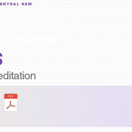
central New
732-372-0001
BLOG & COUPONS
...
Cart
S
editation