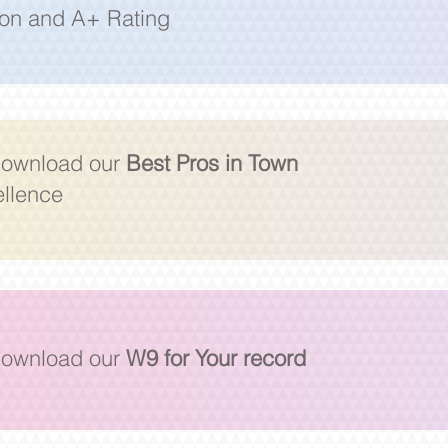
ion and A+ Rating
 download our
Best Pros in Town
ellence
 download our
W9 for Your record