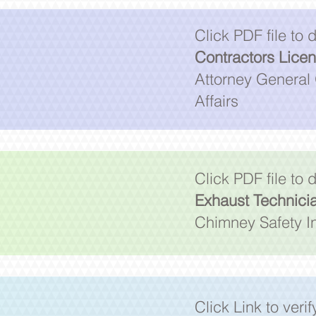
Click PDF file to
Contractors Lice
Attorney General 
Affairs
Click PDF file to
Exhaust Technici
Chimney Safety In
Click Link to veri