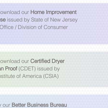
 download our
Home Improvement
nse
issued by State of New Jersey
Office / Division of Consumer
 download our
Certified Dryer
an Proof
(CDET) issued by
stitute of America (CSIA)
fy our
Better Business Bureau