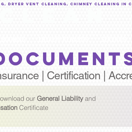
NG, Dryer Vent Cleaning, Chimney Cleaning in 
C L E A N
BOOKING
LOYALTY REWARDS
SERVICES
DOCUMENT
nsurance | Certification | Accr
 download our
General Liability
and
sation
Certificate