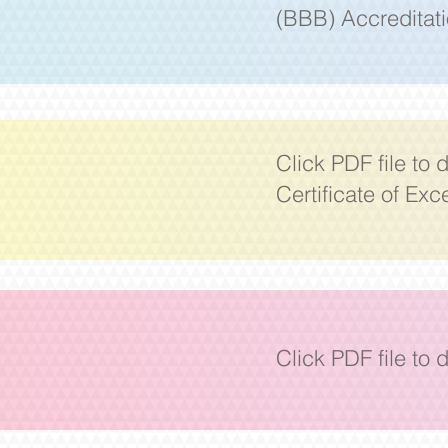
(BBB) Accreditat
Click PDF file to
Certificate
of Exc
Click PDF file to