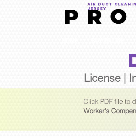
AIR DUCT CLEANI
P R O
Jersey
HOME
BUY ONLINE
License | I
Click PDF file to
Worker's Compen