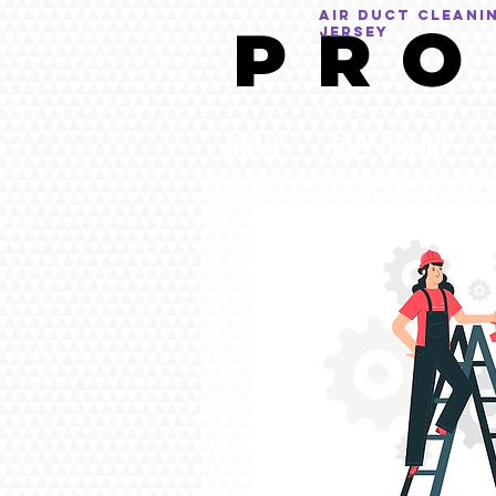
AIR DUCT CLEANI
P R O
Jersey
HOME
BUY ONLINE