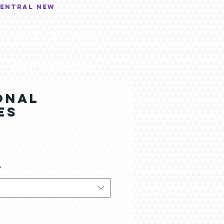
central New
732-372-0001
BLOG & COUPONS
...
Cart
ONAL
ES
*