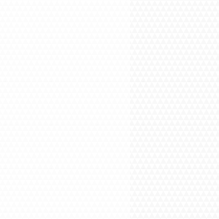
-372-0001, otherwise Your order will
stem.
ANSACTION: You will be asked for
his is where the ORDER NUMBER will
on't receive your order number, please
 for assistance.
 You are buying the service, but not
NG ADDRESS is just a formality and
be confused, that something will be
. Your ORDER NUMBER will be emailed
nt is processed. DELIVERY OPTION
REE DELIVERY.
: Please call or text us at 732-372-
eaning and do not forget your ORDER