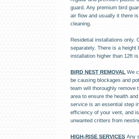
guard. Any premium bird guard
air flow and usually it there i
cleaning.
Residetial installations only.
separately. There is a height l
installation higher than 12ft is
BIRD NEST REMOVAL
We c
be causing blockages and pote
team will thoroughly remove t
area to ensure the health and
service is an essential step i
efficiency of your vent, and i
unwanted critters from nesti
HIGH-RISE SERVICES
Any s