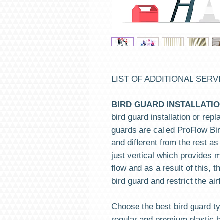
LIST OF ADDITIONAL SERV
BIRD GUARD INSTALLATI
bird guard installation or rep
guards are called ProFlow Bir
and different from the rest as
just vertical which provides
flow and as a result of this, 
bird guard and restrict the air
Choose the best bird guard ty
regular and premium plastic 