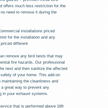
our Call Center at 732
 offers much less restriction for the
be redeemed in our sy
STEP 2 DURING THE TR
s no need to remove it during the
Your email address, t
be sent, in case You d
call us at 732-372-0001
 Commercial installations priced
STEP 3 CHECKOUT: Since
imit for the installation and any
a product, your SHIPPI
 priced different
we do not want You to 
shipped to Your house
to you once the payme
an remove any bird nests that may
has been preset for F
ntial fire hazards. Our professional
he nest and then sanitize the affected
STEP 4 AFTER PURCHASE
0001 to set up your cl
 safety of your home. This add-on
NUMBER
n maintaining the cleanliness and
s a great way to prevent any
ng in your exhaust systems.
ervice that is performed above 16ft