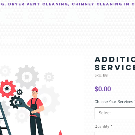
NG, Dryer Vent Cleaning, Chimney Cleaning in 
C L E A N
BOOKING
LOYALTY REWARDS
SERVICES
ADDITI
SERVIC
SKU: BGI
Price
$0.00
Choose Your Services
Select
Quantity
*