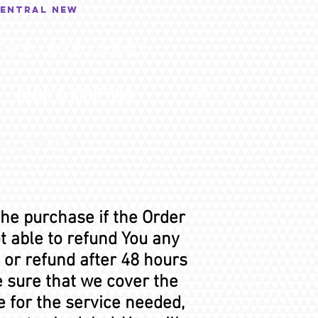
central New
732-372-0001
BLOG & COUPONS
...
Cart
mation
the purchase if the Order
 able to refund You any
 or refund after 48 hours
e sure that we cover the
e for the service needed,