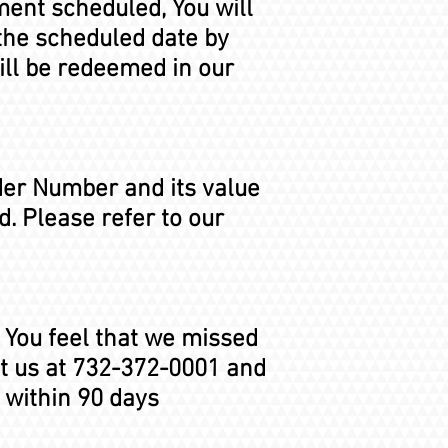
tment scheduled, You will
the scheduled date by
ill be redeemed in our
der Number and its value
. Please refer to our
f You feel that we missed
ct us at 732-372-0001 and
 within 90 days