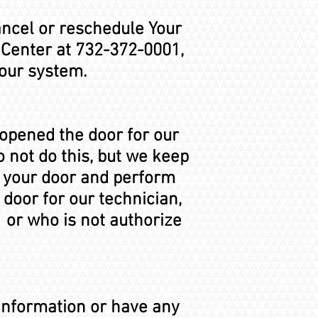
ancel or reschedule Your
 Center at 732-372-0001,
 our system.
 opened the door for our
 not do this, but we keep
t your door and perform
 door for our technician,
 or who is not authorize
 Information or have any