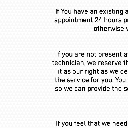
If You have an existing
appointment 24 hours pr
otherwise w
If you are not present 
technician, we reserve t
it as our right as we 
the service for you. You
so we can provide the s
If you feel that we nee