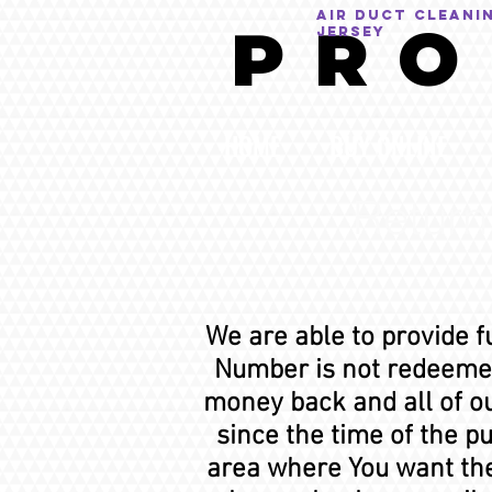
AIR DUCT CLEANI
P R O
Jersey
HOME
BUY ONLINE
Return
We are able to provide f
Number is not redeemed
money back and all of ou
since the time of the p
area where You want the 