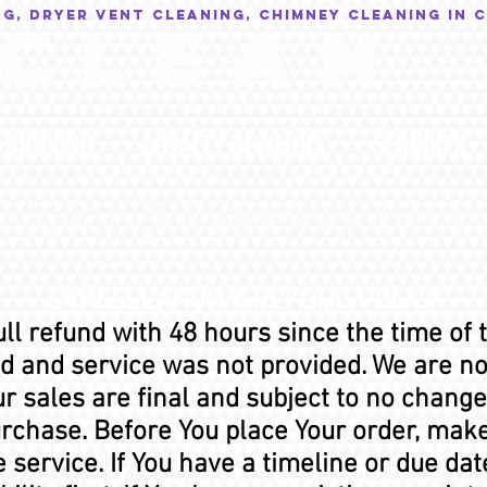
NG, Dryer Vent Cleaning, Chimney Cleaning in 
C L E A N
BOOKING
LOYALTY REWARDS
SERVICES
 Policy & Warranty Infor
CANCELLATION & REFUND POLICY
ull refund with 48 hours since the time of 
 and service was not provided. We are not
r sales are final and subject to no change
urchase. Before You place Your order, mak
service. If You have a timeline or due dat