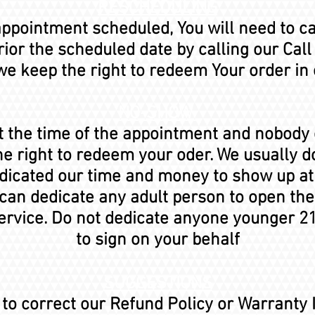
RESCHEDULING
 appointment scheduled, You will need to c
ior the scheduled date by calling our Call
e keep the right to redeem Your order in
NO-SHOW
at the time of the appointment and nobody
he right to redeem your oder. We usually do
dedicated our time and money to show up a
 can dedicate any adult person to open the
ervice. Do not dedicate anyone younger 21
to sign on your behalf
SUGGESTIONS
d to correct our Refund Policy or Warranty