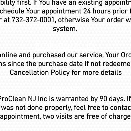
ility first. If You have an existing appoin
schedule Your appointment 24 hours prior 
er at 732-372-0001, otherwise Your order w
system.
EXPIRATION POLICY
 online and purchased our service, Your Or
hs since the purchase date if not redeemed
Cancellation Policy for more details
WARRANTY
roClean NJ Inc is warranted by 90 days. I
as not done properly, feel free to conta
appointment, two visits are free of charge