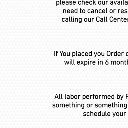
please check our availab
need to cancel or re
calling our Call Cent
If You placed you Order
will expire in 6 mont
All labor performed by P
something or something w
schedule your 