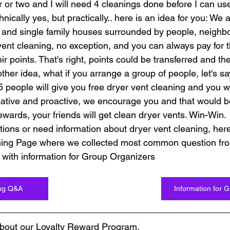
 or two and I will need 4 cleanings done before I can use
nically yes, but practically.. here is an idea for you: We all
nd single family houses surrounded by people, neighbors
vent cleaning, no exception, and you can always pay for t
ir points. That's right, points could be transferred and the
other idea, what if you arrange a group of people, let's say
5 people will give you free dryer vent cleaning and you w
reative and proactive, we encourage you and that would be
wards, your friends will get clean dryer vents. Win-Win.
ions or need information about dryer vent cleaning, here 
ning Page where we collected most common question fro
 with information for Group Organizers
ing Q&A
Information for 
bout our Loyalty Reward Program.