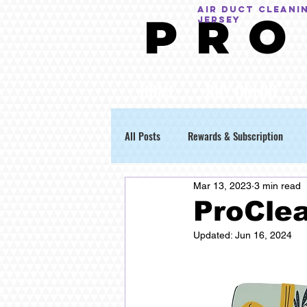
AIR DUCT CLEANI
P R O
Jersey
HOME
BUY ONLINE
All Posts
Rewards & Subscription
Mar 13, 2023
3 min read
ProClea
Updated:
Jun 16, 2024