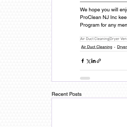
We hope you will enj
ProClean NJ Inc keeps
Program for any mem
Air Duct Cleaning
Dryer Ven
Air Duct Cleaning
Dryer
Recent Posts