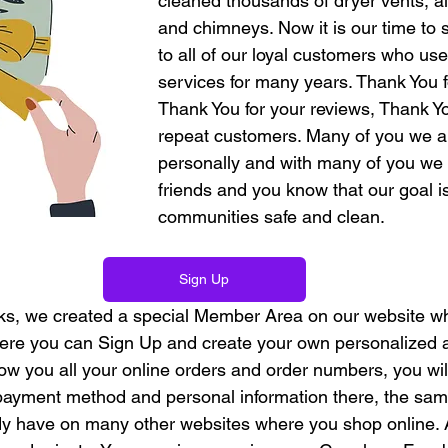
cleaned thousands of dryer vents, a
and chimneys. Now it is our time to 
to all of our loyal customers who us
services for many years. Thank You fo
Thank You for your reviews, Thank Yo
repeat customers. Many of you we a
personally and with many of you w
friends and you know that our goal i
communities safe and clean.
Sign Up
orks, we created a special Member Area on our website whi
ere you can Sign Up and create your own personalized a
w you all your online orders and order numbers, you will
payment method and personal information there, the same 
dy have on many other websites where you shop online. A