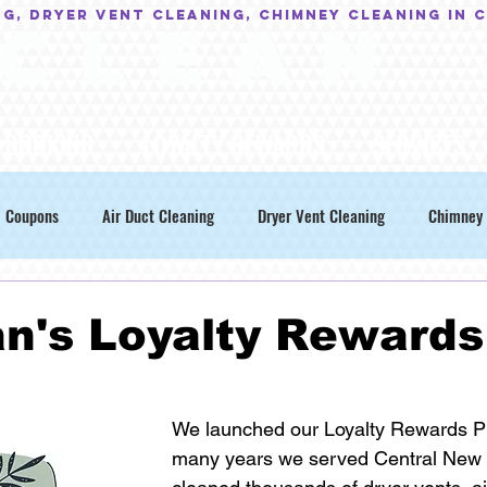
NG, Dryer Vent Cleaning, Chimney Cleaning in 
C L E A N
BOOKING
LOYALTY REWARDS
SERVICES
Coupons
Air Duct Cleaning
Dryer Vent Cleaning
Chimney 
n's Loyalty Rewards
We launched our Loyalty Rewards P
many years we served Central New 