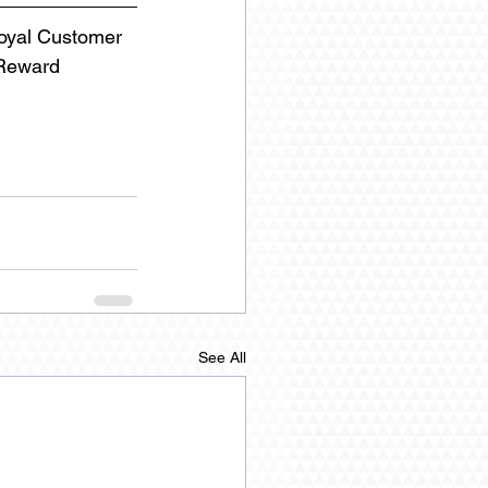
Loyal Customer
 Reward 
See All