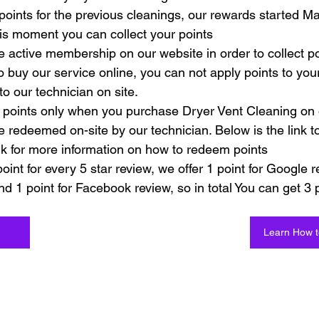
points for the previous cleanings, our rewards started M
is moment you can collect your points
 active membership on our website in order to collect po
to buy our service online, you can not apply points to yo
to our technician on site. 
points only when you purchase Dryer Vent Cleaning on 
e redeemed on-site by our technician. Below is the link t
nk for more information on how to redeem points
int for every 5 star review, we offer 1 point for Google r
nd 1 point for Facebook review, so in total You can get 3 p
Learn How 