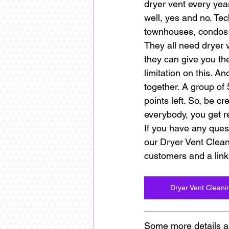
dryer vent every year
well, yes and no. Tech
townhouses, condos a
They all need dryer 
they can give you the
limitation on this. An
together. A group of 
points left. So, be c
everybody, you get re
If you have any quest
our Dryer Vent Clea
customers and a link
Dryer Vent Clean
Some more details a