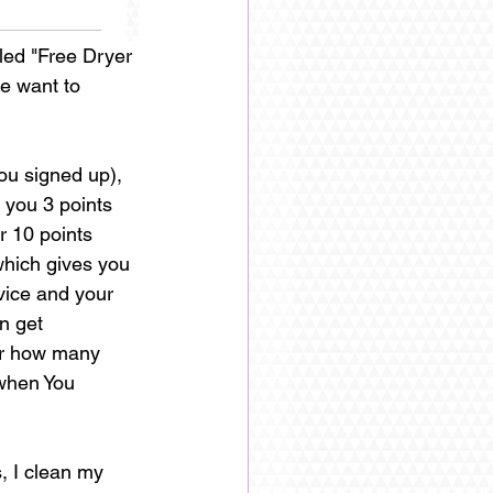
led "Free Dryer 
e want to 
u signed up), 
 you 3 points 
r 10 points 
which gives you 
vice and your 
n get 
er how many 
 when You 
s, I clean my 