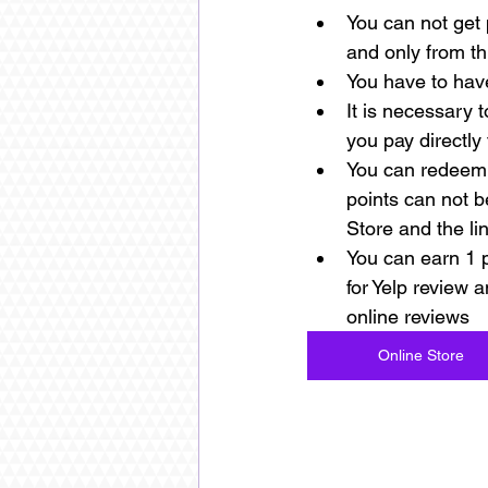
You can not get 
and only from th
You have to have
It is necessary 
you pay directly 
You can redeem 
points can not b
Store and the li
You can earn 1 po
for Yelp review a
online reviews 
Online Store