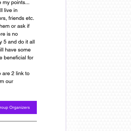
 my points... 
 live in 
, friends etc. 
hem or ask if 
re is no 
 5 and do it all 
ill have some 
 beneficial for 
are 2 link to 
m our 
Group Organizers