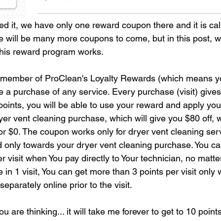
ed it, we have only one reward coupon there and it is cal
e will be many more coupons to come, but in this post, w
this reward program works. 
ember of ProClean's Loyalty Rewards (which means yo
e a purchase of any service. Every purchase (visit) gives
oints, you will be able to use your reward and apply you
yer vent cleaning purchase, which will give you $80 off, 
for $0. The coupon works only for dryer vent cleaning ser
d only towards your dryer vent cleaning purchase. You ca
 visit when You pay directly to Your technician, no matt
in 1 visit, You can get more than 3 points per visit only
eparately online prior to the visit. 
 are thinking... it will take me forever to get to 10 point