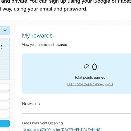
e and private. You can sign up using your Google or Fac
nal way, using your email and password.