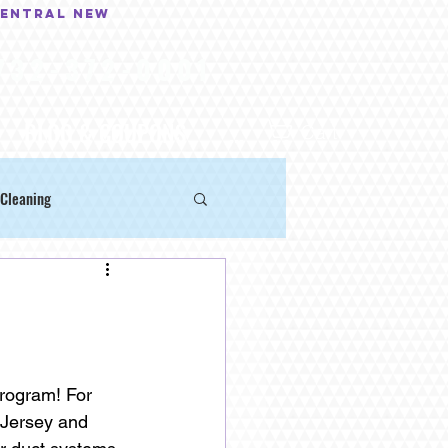
central New
732-372-0001
BLOG & COUPONS
...
Cart
Cleaning
rogram! For 
Jersey and 