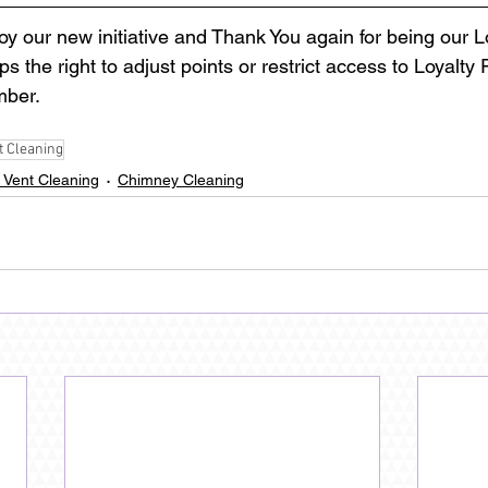
oy our new initiative and Thank You again for being our 
 the right to adjust points or restrict access to Loyalty
ber. 
t Cleaning
 Vent Cleaning
Chimney Cleaning