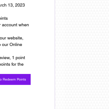
arch 13, 2023 
ints
ur account when 
our website, 
o our Online 
eview, 1 point 
oints for the 
to Redeem Points