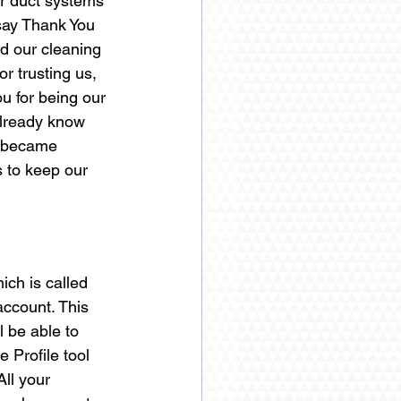
ir duct systems 
say Thank You 
ed our cleaning 
r trusting us, 
u for being our 
lready know 
e became 
s to keep our 
ch is called 
ccount. This 
 be able to 
Profile tool 
ll your 