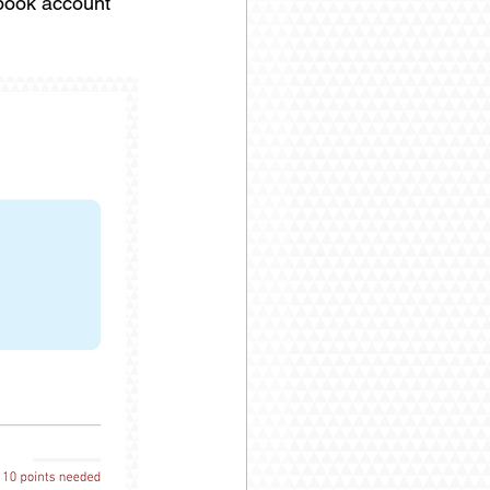
ebook account 