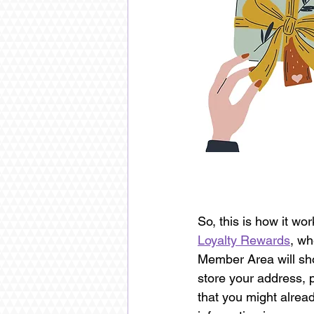
So, this is how it w
Loyalty Rewards
, wh
Member Area will sho
store your address, 
that you might alrea