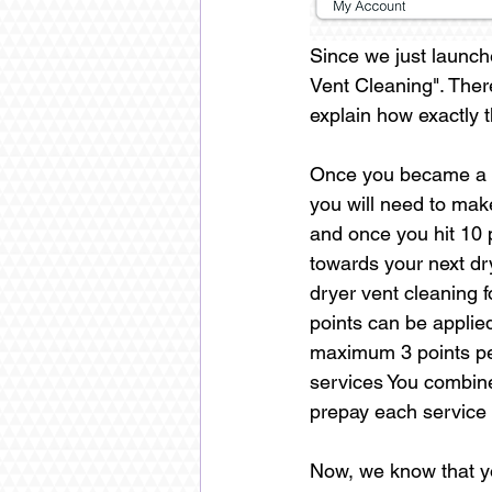
Since we just launch
Vent Cleaning". Ther
explain how exactly 
Once you became a m
you will need to mak
and once you hit 10 p
towards your next dr
dryer vent cleaning 
points can be applie
maximum 3 points per
services You combine 
prepay each service s
Now, we know that you