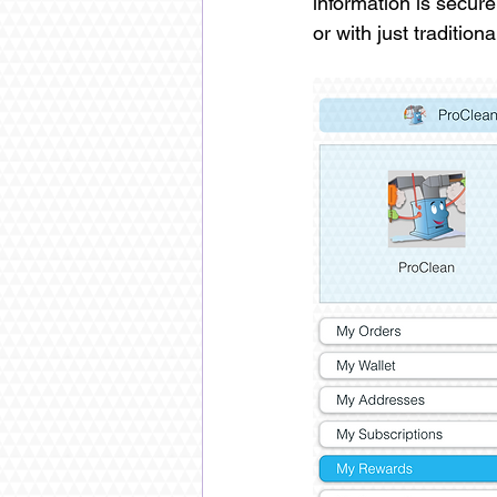
information is secur
or with just traditio